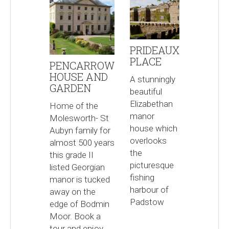
PRIDEAUX
PLACE
PENCARROW
HOUSE AND
A stunningly
GARDEN
beautiful
Elizabethan
Home of the
manor
Molesworth- St
house which
Aubyn family for
overlooks
almost 500 years
the
this grade II
picturesque
listed Georgian
fishing
manor is tucked
harbour of
away on the
Padstow
edge of Bodmin
Moor. Book a
tour and enjoy