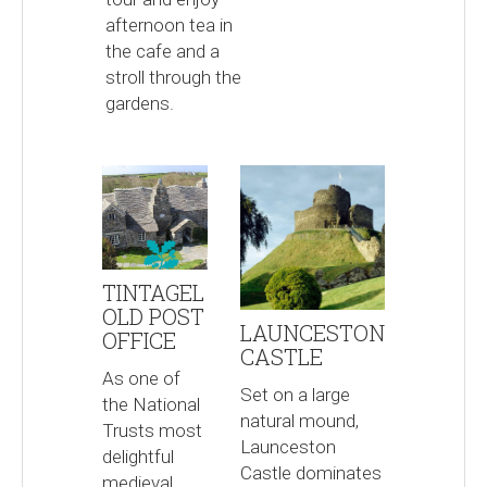
afternoon tea in
the cafe and a
stroll through the
gardens.
TINTAGEL
OLD POST
LAUNCESTON
OFFICE
CASTLE
As one of
Set on a large
the National
natural mound,
Trusts most
Launceston
delightful
Castle dominates
medieval