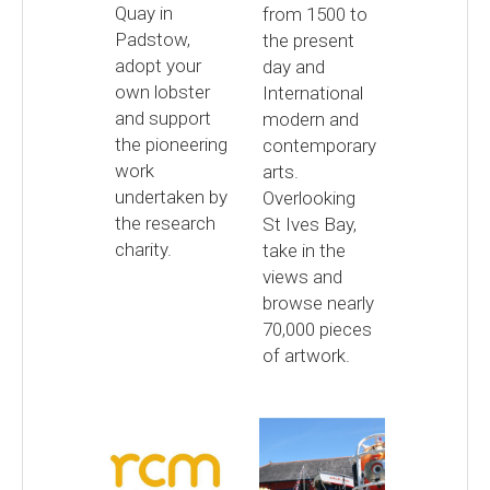
Quay in
from 1500 to
Padstow,
the present
adopt your
day and
own lobster
International
and support
modern and
the pioneering
contemporary
work
arts.
undertaken by
Overlooking
the research
St Ives Bay,
charity.
take in the
views and
browse nearly
70,000 pieces
of artwork.