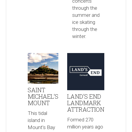
concerts
through the
summer and
ice skating
through the
winter.
SAINT
MICHAEL’S
LAND’S END
MOUNT
LANDMARK
ATTRACTION
This tidal
Formed 270
island in
million years ago
Mount’s Bay