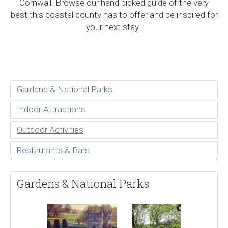
Cornwall. Browse our hand picked guide of the very
best this coastal county has to offer and be inspired for
your next stay.
Gardens & National Parks
Indoor Attractions
Outdoor Activities
Restaurants & Bars
Gardens & National Parks