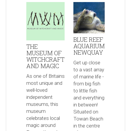
BLUE REEF
AQUARIUM
THE
NEWQUAY
MUSEUM OF
WITCHCRAFT
Get up close
AND MAGIC
to a vast array
As one of Britains
of marine life -
most unique and
from big fish
well-loved
to little fish
independent
and everything
museums, this
in between!
museum
Situated on
celebrates local
Towan Beach
magic around
in the centre