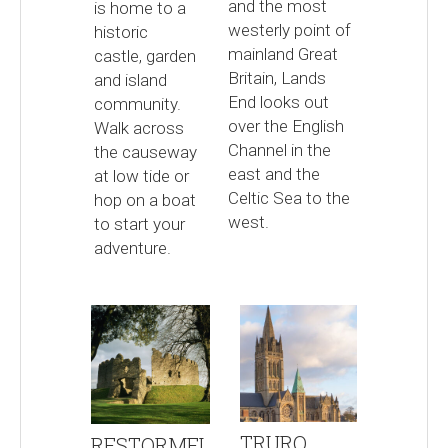
and the most
is home to a
westerly point of
historic
mainland Great
castle, garden
Britain, Lands
and island
End looks out
community.
over the English
Walk across
Channel in the
the causeway
east and the
at low tide or
Celtic Sea to the
hop on a boat
west.
to start your
adventure.
TRURO
RESTORMEL