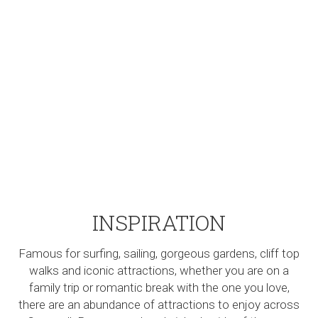
INSPIRATION
Famous for surfing, sailing, gorgeous gardens, cliff top
walks and iconic attractions, whether you are on a
family trip or romantic break with the one you love,
there are an abundance of attractions to enjoy across