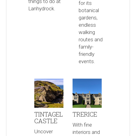
things to do at
for its
Lanhydrock.
botanical
gardens,
endless
walking
routes and
family-
friendly
events.
TINTAGEL
TRERICE
CASTLE
With fine
Uncover
interiors and