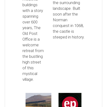
the surrounding
buildings
landscape. Built
with a story
soon after the
spanning
Norman
over 600
conquest in 1068,
years, The
the castle is
Old Post
steeped in history.
Office is a
welcome
retreat from
the bustling
high street
of this
mystical
village.