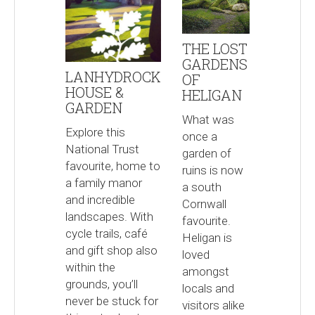
THE LOST
GARDENS
LANHYDROCK
OF
HOUSE &
HELIGAN
GARDEN
What was
Explore this
once a
National Trust
garden of
favourite, home to
ruins is now
a family manor
a south
and incredible
Cornwall
landscapes. With
favourite.
cycle trails, café
Heligan is
and gift shop also
loved
within the
amongst
grounds, you’ll
locals and
never be stuck for
visitors alike