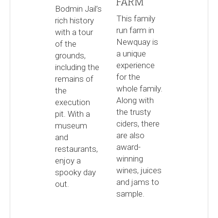
FARM
Bodmin Jail’s
This family
rich history
run farm in
with a tour
Newquay is
of the
a unique
grounds,
experience
including the
for the
remains of
whole family.
the
Along with
execution
the trusty
pit. With a
ciders, there
museum
are also
and
award-
restaurants,
winning
enjoy a
wines, juices
spooky day
and jams to
out.
sample.