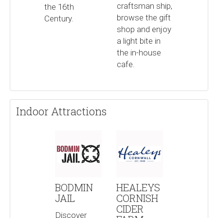
craftsman ship,
the 16th
browse the gift
Century.
shop and enjoy
a light bite in
the in-house
cafe.
Indoor Attractions
BODMIN
HEALEYS
JAIL
CORNISH
CIDER
Discover