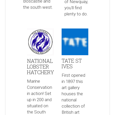
Boscastle and
of Newquay,
the south west.
you’ll find
plenty to do.
TATE ST
NATIONAL
IVES
LOBSTER
HATCHERY
First opened
Marine
in 1897 this
Conservation
art gallery
in action! Set
houses the
up in 200 and
national
situated on
collection of
the South
British art