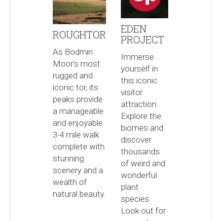
EDEN
ROUGHTOR
PROJECT
As Bodmin
Immerse
Moor’s most
yourself in
rugged and
this iconic
iconic tor, its
visitor
peaks provide
attraction.
a manageable
Explore the
and enjoyable
biomes and
3-4 mile walk
discover
complete with
thousands
stunning
of weird and
scenery and a
wonderful
wealth of
plant
natural beauty.
species.
Look out for