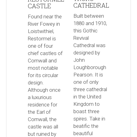
CATHEDRAL
CASTLE
Built between
Found near the
1880 and 1910,
River Fowey in
this Gothic
Loistwithiel,
Revival
Restormel is
Cathedral was
one of four
designed by
chief castles of
John
Cornwall and
Loughborough
most notable
Pearson. It is
for its circular
one of only
design.
three cathedral
Although once
in the United
a luxurious
Kingdom to
residence for
boast three
the Earl of
spires. Take in
Cornwall, the
beatific the
castle was all
beautiful
but ruined by