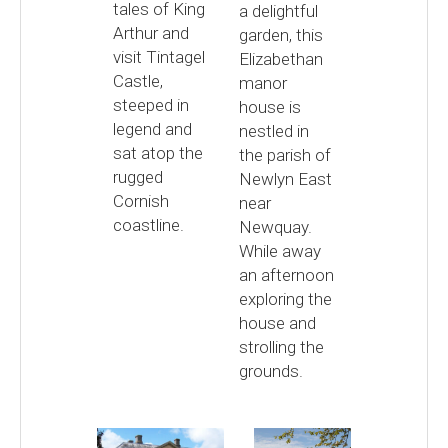
tales of King
a delightful
Arthur and
garden, this
visit Tintagel
Elizabethan
Castle,
manor
steeped in
house is
legend and
nestled in
sat atop the
the parish of
rugged
Newlyn East
Cornish
near
coastline.
Newquay.
While away
an afternoon
exploring the
house and
strolling the
grounds.