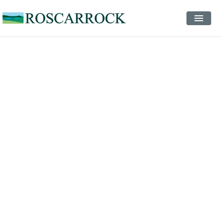
STAYS
EVENTS
INSPIRATION
CONTACT