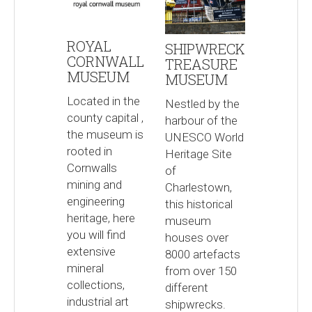
ROYAL
SHIPWRECK
CORNWALL
TREASURE
MUSEUM
MUSEUM
Located in the
Nestled by the
county capital ,
harbour of the
the museum is
UNESCO World
rooted in
Heritage Site
Cornwalls
of
mining and
Charlestown,
engineering
this historical
heritage, here
museum
you will find
houses over
extensive
8000 artefacts
mineral
from over 150
collections,
different
industrial art
shipwrecks.