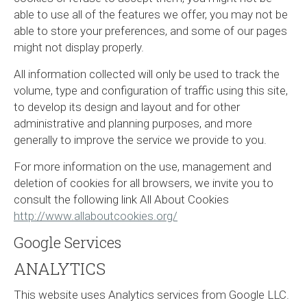
able to use all of the features we offer, you may not be
able to store your preferences, and some of our pages
might not display properly.
All information collected will only be used to track the
volume, type and configuration of traffic using this site,
to develop its design and layout and for other
administrative and planning purposes, and more
generally to improve the service we provide to you.
For more information on the use, management and
deletion of cookies for all browsers, we invite you to
consult the following link All About Cookies
http://www.allaboutcookies.org/
Google Services
ANALYTICS
This website uses Analytics services from Google LLC.