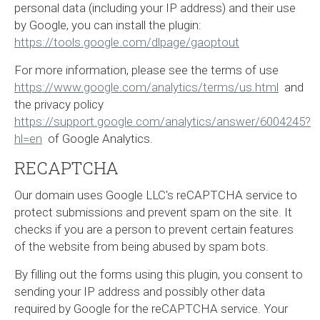
personal data (including your IP address) and their use
by Google, you can install the plugin:
https://tools.google.com/dlpage/gaoptout
For more information, please see the terms of use
https://www.google.com/analytics/terms/us.html
and
the privacy policy
https://support.google.com/analytics/answer/6004245?
hl=en
of Google Analytics.
RECAPTCHA
Our domain uses Google LLC's reCAPTCHA service to
protect submissions and prevent spam on the site. It
checks if you are a person to prevent certain features
of the website from being abused by spam bots.
By filling out the forms using this plugin, you consent to
sending your IP address and possibly other data
required by Google for the reCAPTCHA service. Your