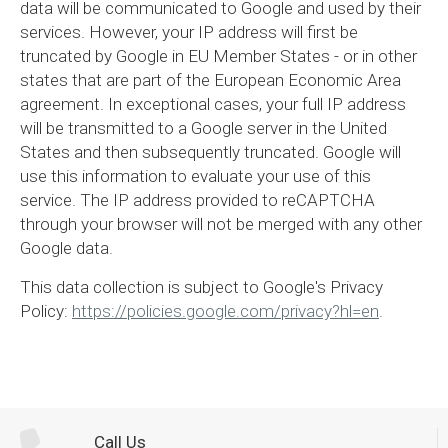
data will be communicated to Google and used by their
services. However, your IP address will first be
truncated by Google in EU Member States - or in other
states that are part of the European Economic Area
agreement. In exceptional cases, your full IP address
will be transmitted to a Google server in the United
States and then subsequently truncated. Google will
use this information to evaluate your use of this
service. The IP address provided to reCAPTCHA
through your browser will not be merged with any other
Google data.
This data collection is subject to Google's Privacy
Policy:
https://policies.google.com/privacy?hl=en
.
Call Us