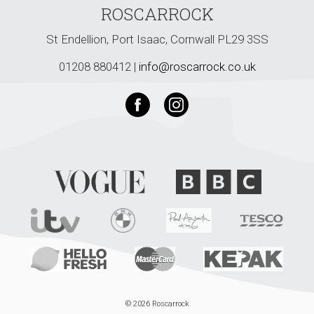
ROSCARROCK
St Endellion, Port Isaac, Cornwall PL29 3SS
01208 880412 |
info@roscarrock.co.uk
© 2026 Roscarrock