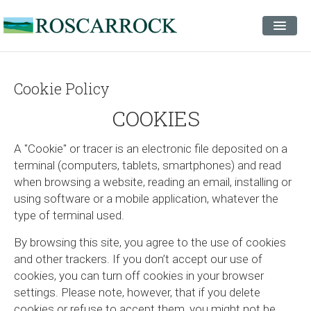
STAYS
EVENTS
Cookie Policy
INSPIRATION
COOKIES
CONTACT
A "Cookie" or tracer is an electronic file deposited on a
terminal (computers, tablets, smartphones) and read
when browsing a website, reading an email, installing or
using software or a mobile application, whatever the
type of terminal used.
By browsing this site, you agree to the use of cookies
and other trackers. If you don’t accept our use of
cookies, you can turn off cookies in your browser
settings. Please note, however, that if you delete
cookies or refuse to accept them, you might not be