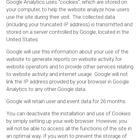
Google Analytics uses "cookies", which are stored on
your computer, to help the website analyze how users
use the site during their visit. The collected data
(including your truncated IP address) is transmitted and
stored on a server controlled by Google, located in the
United States.
Google will use this information about your use of the
website to generate reports on website activity for
website operators and to provide other services relating
to website activity and internet usage. Google will not
link the IP address provided by your browser in Google
Analytics to any other Google data.
Google will retain user and event data for 26 months.
You can deactivate the installation and use of Cookies
by simply setting up your web browser. However, you
will not be able to access all the functions of the site in
an optimal way. If you wish to prevent the storage of