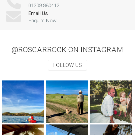
01208 880412
Email Us
Enquire Now
@ROSCARROCK ON INSTAGRAM
FOLLOW US