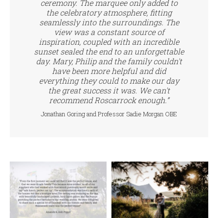
ceremony. The marquee only added to
the celebratory atmosphere, fitting
seamlessly into the surroundings. The
view was a constant source of
inspiration, coupled with an incredible
sunset sealed the end to an unforgettable
day. Mary, Philip and the family couldn't
have been more helpful and did
everything they could to make our day
the great success it was. We can't
recommend Roscarrock enough.”
Jonathan Goring and Professor Sadie Morgan OBE