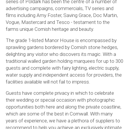
series of Poldark has been the centre of a number of
advertising campaigns, commercials, TV series and
films including Amy Foster, Saving Grace, Doc Martin,
Vogue, Mastercard and Tesco - testament to the
farms unique Cornish heritage and beauty.
The grade 1-listed Manor House is encompassed by
sprawling gardens bordered by Cornish stone hedges,
delighting any visitor who discovers its magic. With a
traditional walled garden holding marquees for up to 300
guests and complete with fairy lighting, electric supply,
water supply and independent access for providers, the
facilities available will not fail to impress.
Guests have complete privacy in which to celebrate
their wedding or special occasion with photographic
opportunities both here and along the private coastline,
which are some of the best in Cornwall. With many
years of experience, we have a plethora of suppliers to
recommend to help you achieve an exclusively intimate