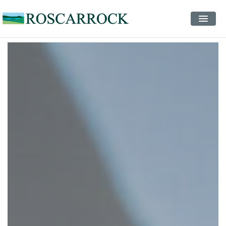
STAYS
EVENTS
INSPIRATION
CONTACT