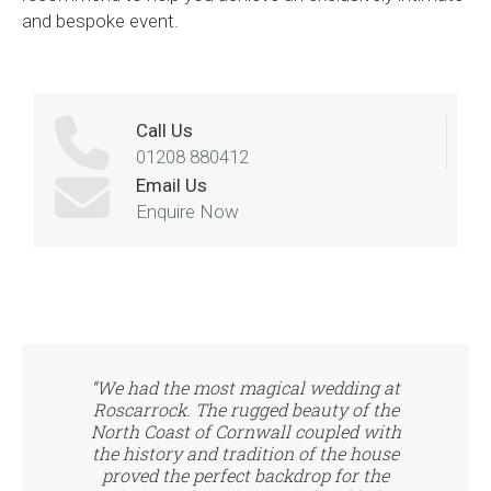
and bespoke event.
Call Us
01208 880412
Email Us
Enquire Now
“We had the most magical wedding at
Roscarrock. The rugged beauty of the
North Coast of Cornwall coupled with
the history and tradition of the house
proved the perfect backdrop for the