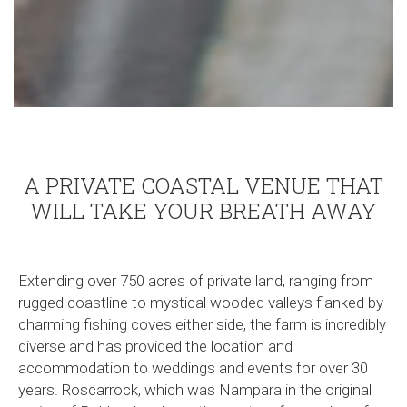
A PRIVATE COASTAL VENUE THAT
WILL TAKE YOUR BREATH AWAY
Extending over 750 acres of private land, ranging from
rugged coastline to mystical wooded valleys flanked by
charming fishing coves either side, the farm is incredibly
diverse and has provided the location and
accommodation to weddings and events for over 30
years. Roscarrock, which was Nampara in the original